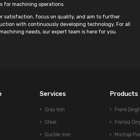
s for machining operations.
 satisfaction, focus on quality, and aim to further
ction with continuously developing technology. For all
machining needs, our expert team is here for you.
e
Services
Products
Gray Iron
Frenli Dingil
Steel
Frensiz Ding
Ductile-Iron
Montajlı Po