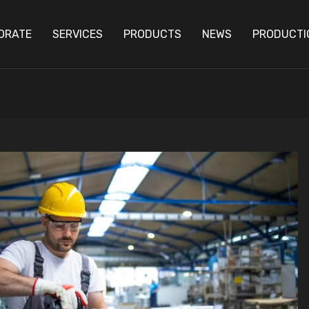
ORATE
SERVICES
PRODUCTS
NEWS
PRODUCTI