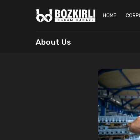
HOME
CORP
About Us