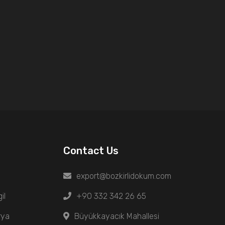
Contact Us
export@bozkirlidokum.com
il
+90 332 342 26 65
rya
Büyükkayacık Mahallesi