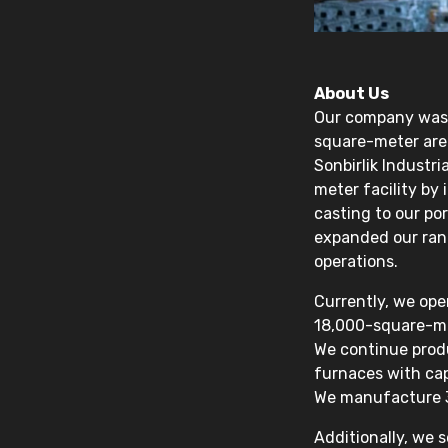
About Us
Our company was e
square-meter area
Sonbirlik Industr
meter facility by
casting to our po
expanded our rang
operations.
Currently, we ope
18,000-square-me
We continue prod
furnaces with cap
We manufacture 3
Additionally, we 