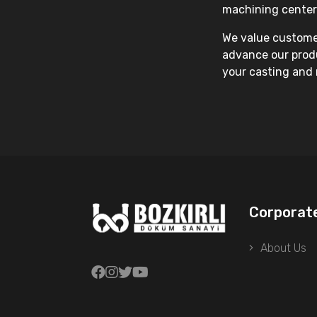
machining center
We value customer
advance our produ
your casting and 
Corporat
About Us