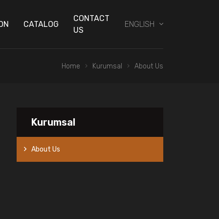
CONTACT
ON
CATALOG
ENGLISH
US
Home
Kurumsal
About Us
Kurumsal
About Us