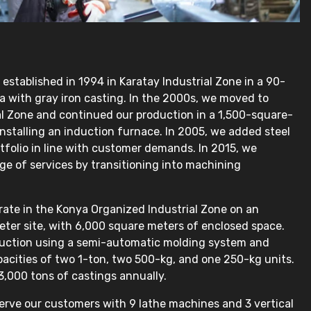
stablished in 1994 in Karatay Industrial Zone in a 90-
 with gray iron casting. In the 2000s, we moved to
ial Zone and continued our production in a 1,500-square-
 installing an induction furnace. In 2005, we added steel
rtfolio in line with customer demands. In 2015, we
e of services by transitioning into machining
rate in the Konya Organized Industrial Zone on an
ter site, with 6,000 square meters of enclosed space.
uction using a semi-automatic molding system and
acities of two 1-ton, two 500-kg, and one 250-kg units.
,000 tons of castings annually.
serve our customers with 9 lathe machines and 3 vertical